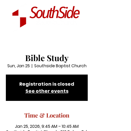
Bible Study
Sun, Jan 25
  |  
Southside Baptist Church
Registration is closed
See other events
Time & Location
Jan 25, 2026, 9:45 AM – 10:45 AM