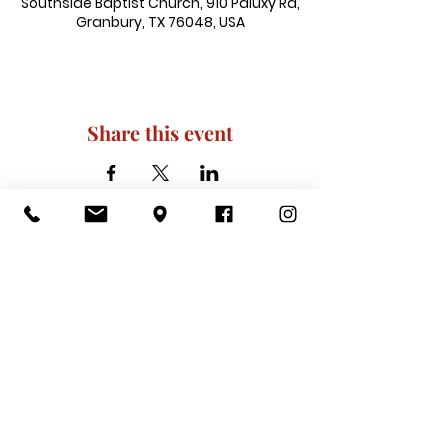
Southside Baptist Church, 910 Paluxy Rd,
Granbury, TX 76048, USA
Share this event
910 Paluxy Rd, Granbury, TX 76048
|
admin@southsidegranbury.com
|
Tel:
817-573-1462
Office Hours:
Mon, Tues, Thurs, Fri: 10 am-2 pm
CLOSED: Wednesday, Saturday, & ​
Sunday