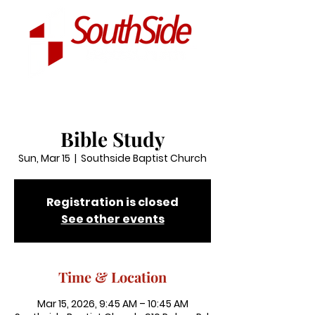
Bible Study
Sun, Mar 15
  |  
Southside Baptist Church
Registration is closed
See other events
Time & Location
Mar 15, 2026, 9:45 AM – 10:45 AM