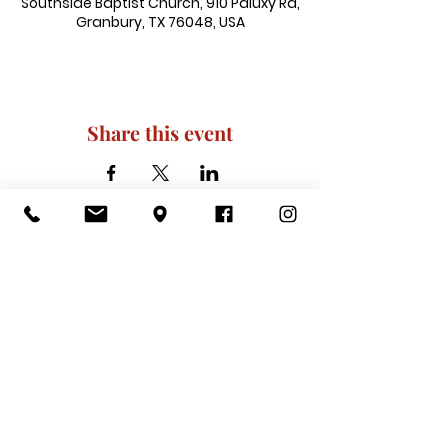
Southside Baptist Church, 910 Paluxy Rd,
Granbury, TX 76048, USA
Share this event
910 Paluxy Rd, Granbury, TX 76048
|
admin@southsidegranbury.com
|
Tel:
817-573-1462
Office Hours:
Mon, Tues, Thurs, Fri: 10 am-2 pm
CLOSED: Wednesday, Saturday, & ​
Sunday