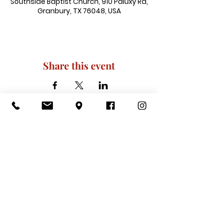
Southside Baptist Church, 910 Paluxy Rd,
Granbury, TX 76048, USA
Share this event
910 Paluxy Rd, Granbury, TX 76048
|
admin@southsidegranbury.com
|
Tel:
817-573-1462
Office Hours:
Mon, Tues, Thurs, Fri: 10 am-2 pm
CLOSED: Wednesday, Saturday, & ​
Sunday