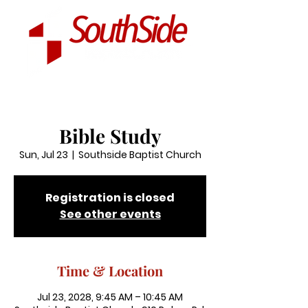
Bible Study
Sun, Jul 23
  |  
Southside Baptist Church
Registration is closed
See other events
Time & Location
Jul 23, 2028, 9:45 AM – 10:45 AM