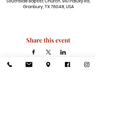
Southside Baptist Church, 910 Paluxy Rd,
Granbury, TX 76048, USA
Share this event
910 Paluxy Rd, Granbury, TX 76048
|
admin@southsidegranbury.com
|
Tel:
817-573-1462
Office Hours:
Mon, Tues, Thurs, Fri: 10 am-2 pm
CLOSED: Wednesday, Saturday, & ​
Sunday