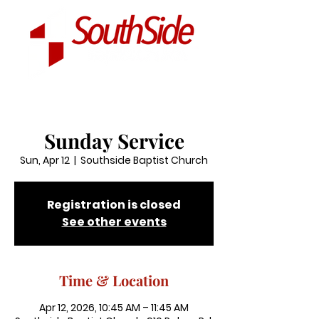
Sunday Service
Sun, Apr 12
  |  
Southside Baptist Church
Registration is closed
See other events
Time & Location
Apr 12, 2026, 10:45 AM – 11:45 AM