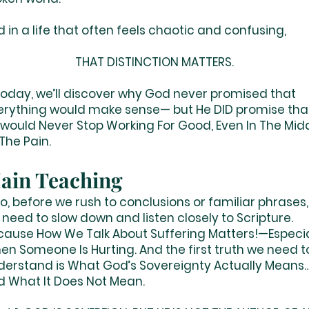
d in a life that often feels chaotic and confusi
THAT DISTINCTION MATTERS.
day, we’ll discover why God never promised that
erything would make sense— but He DID promise tha
 would Never Stop Working For Good, Even In The Mid
The Pain.
ain Teaching
, before we rush to conclusions or familiar phrases,
need to slow down and listen closely to Scripture.
cause How We Talk About Suffering Matters!—Especia
en Someone Is Hurting. And the first truth we need t
derstand is What God’s Sovereignty Actually Means
d What It Does Not Mean.