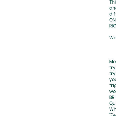
Thi
and
dif
ON
RIG
We'
Mo
tr
try
you
fri
wo
BR
Qu
Whe
"E