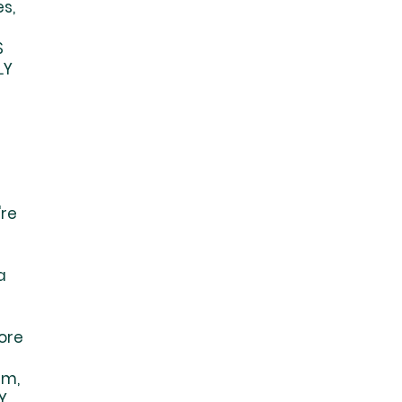
s,
S
LY
're
a
S
ore
em,
Y