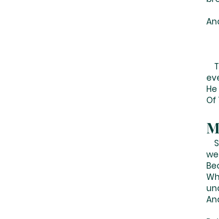
An
To
ev
He
Of 
M
So
we 
Be
Wh
un
An