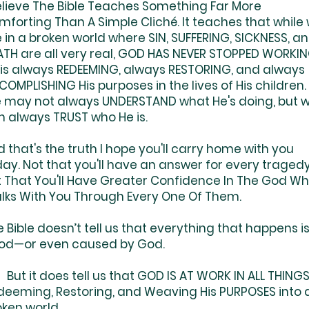
Believe The Bible Teaches Something Far More
mforting Than A Simple Cliché. It teaches that while
e in a broken world where SIN, SUFFERING, SICKNESS, a
ATH are all very real, GOD HAS NEVER STOPPED WORKIN
 is always REDEEMING, always RESTORING, and always
OMPLISHING His purposes in the lives of His children.
 may not always UNDERSTAND what He's doing, but 
n always TRUST who He is.
 that's the truth I hope you'll carry home with you
ay. Not that you'll have an answer for every tragedy
t That You'll Have Greater Confidence In The God W
lks With You Through Every One Of Them.
 Bible doesn’t tell us that everything that happens i
od—or even caused by God.
t it does tell us that GOD IS AT WORK IN ALL THINGS
deeming, Restoring, and Weaving His PURPOSES into 
oken world.