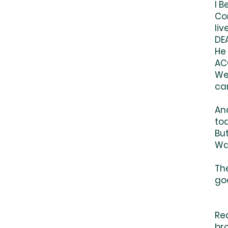
I 
Co
liv
DE
He
ACC
We
ca
And
tod
Bu
Wa
The
go
Bu
Re
br