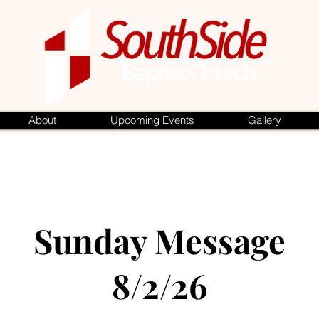
About
Upcoming Events
Gallery
Sunday Message
8/2/26