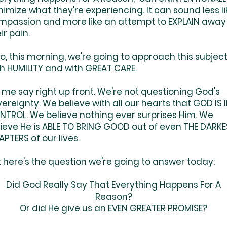
imize what they're experiencing. It can sound less li
mpassion and more like an attempt to EXPLAIN away
ir pain.
, this morning, we're going to approach this subjec
th HUMILITY and with GREAT CARE.
 me say right up front. We're not questioning God's
ereignty. We believe with all our hearts that GOD IS 
NTROL. We believe nothing ever surprises Him. We
lieve He is ABLE TO BRING GOOD out of even THE DARK
PTERS of our lives.
 here's the question we're going to answer today:
Did God Really Say That Everything Happens For A
Reason?
Or did He give us an EVEN GREATER PROMISE?