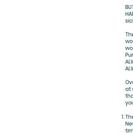
BU
HAP
sic
Th
wo
wo
Pu
AL
AL
Ove
at
tha
yo
Th
Ne
ti