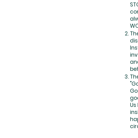
ST
com
al
WO
Th
dis
Ins
inv
an
be
Th
"G
God
go
Us
ins
hap
ci