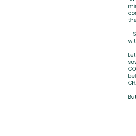
min
co
the
So
wi
Let
sov
CO
be
CHA
But