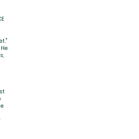
CE
t."
 He
s,
st
e
he
r