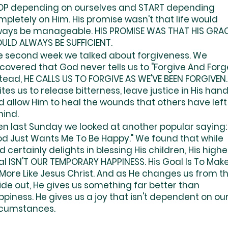
OP depending on ourselves and START depending
pletely on Him. His promise wasn't that life would
ways be manageable. HIS PROMISE WAS THAT HIS GRA
ULD ALWAYS BE SUFFICIENT.
e second week we talked about forgiveness. We
covered that God never tells us to "Forgive And Forge
tead, HE CALLS US TO FORGIVE AS WE'VE BEEN FORGIVEN.
ites us to release bitterness, leave justice in His hand
d allow Him to heal the wounds that others have left
hind.
en last Sunday we looked at another popular saying:
od Just Wants Me To Be Happy." We found that while
 certainly delights in blessing His children, His highe
al ISN'T OUR TEMPORARY HAPPINESS. His Goal Is To Mak
 More Like Jesus Christ. And as He changes us from t
ide out, He gives us something far better than
piness. He gives us a joy that isn't dependent on ou
rcumstances.