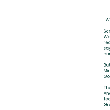
We
Sc
We'
re
say
hur
But
Mi
Go
Th
And
tea
Gr