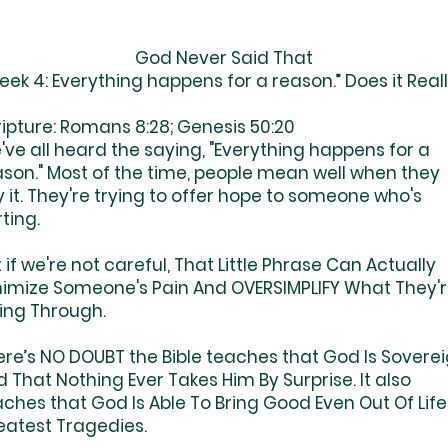
God Never Said That
ek 4: Everything happens for a reason.” Does it Real
ripture: Romans 8:28; Genesis 50:20
ve all heard the saying, "Everything happens for a
ason." Most of the time, people mean well when they
 it. They're trying to offer hope to someone who's
ting.
 if we're not careful, That Little Phrase Can Actually
nimize Someone's Pain And OVERSIMPLIFY What They'
ing Through.
ere’s NO DOUBT the Bible teaches that God Is Sovere
 That Nothing Ever Takes Him By Surprise. It also
ches that God Is Able To Bring Good Even Out Of Life
eatest Tragedies.