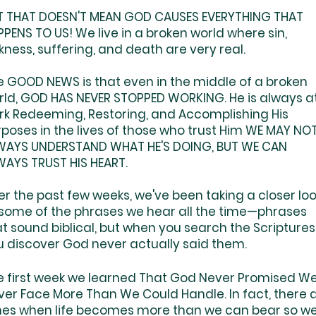
T THAT DOESN'T MEAN GOD CAUSES EVERYTHING THAT
PENS TO US! We live in a broken world where sin,
kness, suffering, and death are very real.
e GOOD NEWS is that even in the middle of a broken
rld, GOD HAS NEVER STOPPED WORKING. He is always a
rk Redeeming, Restoring, and Accomplishing His
rposes in the lives of those who trust Him WE MAY NO
WAYS UNDERSTAND WHAT HE'S DOING, BUT WE CAN
WAYS TRUST HIS HEART.
r the past few weeks, we've been taking a closer lo
 some of the phrases we hear all the time—phrases
t sound biblical, but when you search the Scriptures
u discover God never actually said them.
e first week we learned That God Never Promised We
ver Face More Than We Could Handle. In fact, there 
mes when life becomes more than we can bear so we'