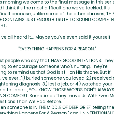
s morning we come to the final message in this serie
 I think it's the most difficult one we've tackled. It's
ficult because, unlike some of the other phrases, THI
E CONTAINS JUST ENOUGH TRUTH TO SOUND COMPLETE
HT.
ve all heard it…. Maybe you've even said it yourself.
"EVERYTHING HAPPENS FOR A REASON."
st people who say that, HAVE GOOD INTENTIONS. They
ying to encourage someone who's hurting. They're
ing to remind us that God is still on His throne. But if
've ever…1.) buried someone you loved, 2.) received 
ghtening diagnosis, 3.) lost a job, or 4.) watched your
rld fall apart, YOU KNOW THOSE WORDS DON'T ALWAY
ING COMFORT. Sometimes They Leave Us With Even M
estions Than We Had Before.
n someone is IN THE MIDDLE OF DEEP GRIEF, telling th
verything Happens For A Reason," can UNINTENTIONALL