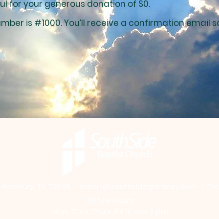
ul for your generous donation of $0.
mber is #1000. You’ll receive a confirmation email s
, Granbury, TX 76048
|
admin@southsidegranbury.com
| Tel
Office Hours:
Mon, Tues, Thurs, Fri: 10 am-2 pm