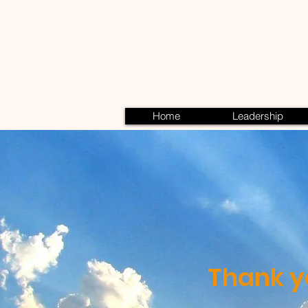
Home
Leadership
Thank y