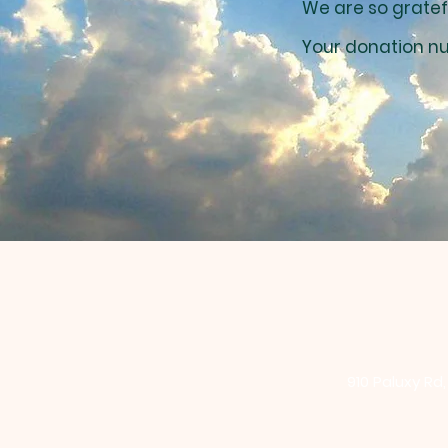
We are so gratef
Your donation nu
910 Paluxy Rd