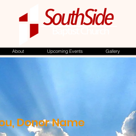
About
Upcoming Events
Gallery
ou, Donor Name