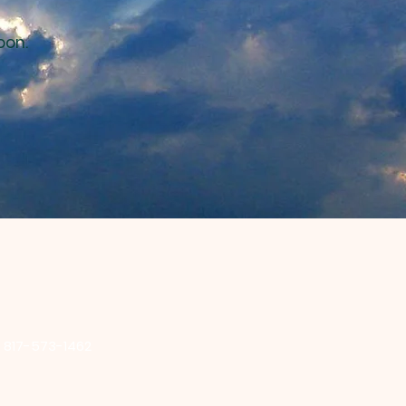
oon.
:
817-573-1462