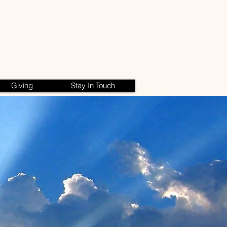
Giving
Stay In Touch