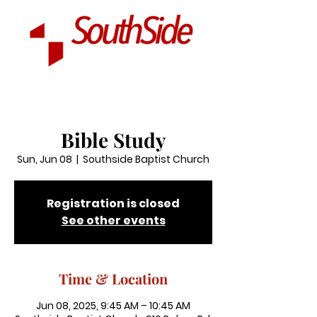
Bible Study
Sun, Jun 08
  |  
Southside Baptist Church
Registration is closed
See other events
Time & Location
Jun 08, 2025, 9:45 AM – 10:45 AM