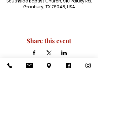
Southside Baptist Church, 910 Paluxy Rd,
Granbury, TX 76048, USA
Share this event
910 Paluxy Rd, Granbury, TX 76048
|
admin@southsidegranbury.com
|
Tel:
817-573-1462
Office Hours:
Mon, Tues, Thurs, Fri: 10 am-2 pm
CLOSED: Wednesday, Saturday, & ​
Sunday