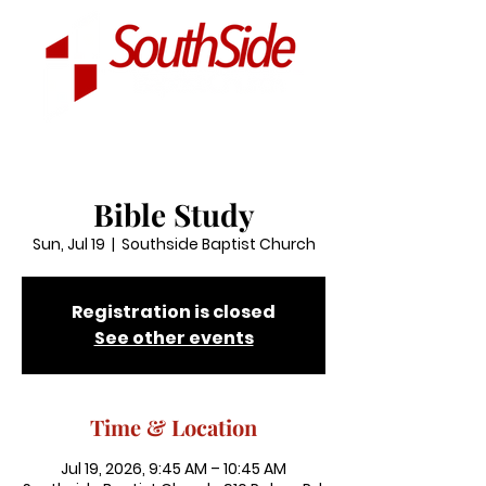
Bible Study
Sun, Jul 19
  |  
Southside Baptist Church
Registration is closed
See other events
Time & Location
Jul 19, 2026, 9:45 AM – 10:45 AM