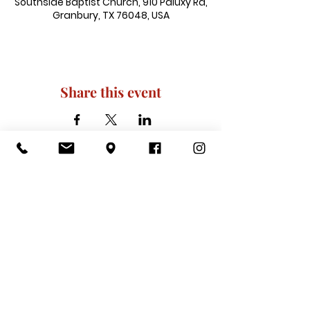
Southside Baptist Church, 910 Paluxy Rd,
Granbury, TX 76048, USA
Share this event
910 Paluxy Rd, Granbury, TX 76048
|
admin@southsidegranbury.com
|
Tel:
817-573-1462
Office Hours:
Mon, Tues, Thurs, Fri: 10 am-2 pm
CLOSED: Wednesday, Saturday, & ​
Sunday