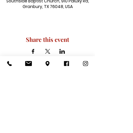
Southside Baptist Church, 910 Paluxy Rd,
Granbury, TX 76048, USA
Share this event
910 Paluxy Rd, Granbury, TX 76048
|
admin@southsidegranbury.com
|
Tel:
817-573-1462
Office Hours:
Mon, Tues, Thurs, Fri: 10 am-2 pm
CLOSED: Wednesday, Saturday, & ​
Sunday