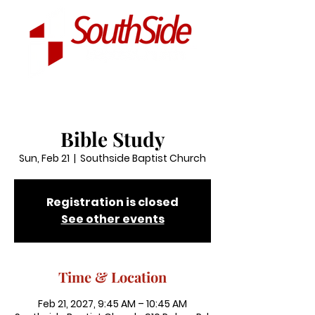
Bible Study
Sun, Feb 21
  |  
Southside Baptist Church
Registration is closed
See other events
Time & Location
Feb 21, 2027, 9:45 AM – 10:45 AM