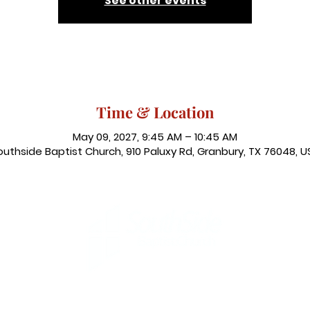
See other events
Time & Location
May 09, 2027, 9:45 AM – 10:45 AM
outhside Baptist Church, 910 Paluxy Rd, Granbury, TX 76048, U
, Granbury, TX 76048
|
admin@southsidegranbury.com
| Tel
Office Hours: