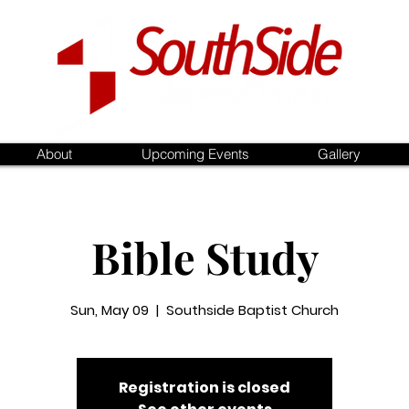
About
Upcoming Events
Gallery
Bible Study
Sun, May 09
  |  
Southside Baptist Church
Registration is closed