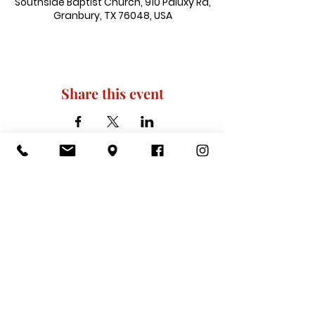
Southside Baptist Church, 910 Paluxy Rd,
Granbury, TX 76048, USA
Share this event
910 Paluxy Rd, Granbury, TX 76048
|
admin@southsidegranbury.com
|
Tel:
817-573-1462
Office Hours:
Mon, Tues, Thurs, Fri: 10 am-2 pm
CLOSED: Wednesday, Saturday, & ​
Sunday