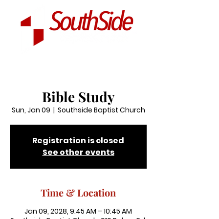
Bible Study
Sun, Jan 09
  |  
Southside Baptist Church
Registration is closed
See other events
Time & Location
Jan 09, 2028, 9:45 AM – 10:45 AM