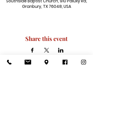
Southside Baptist Church, 910 Paluxy Rd,
Granbury, TX 76048, USA
Share this event
910 Paluxy Rd, Granbury, TX 76048
|
admin@southsidegranbury.com
|
Tel:
817-573-1462
Office Hours:
Mon, Tues, Thurs, Fri: 10 am-2 pm
CLOSED: Wednesday, Saturday, & ​
Sunday