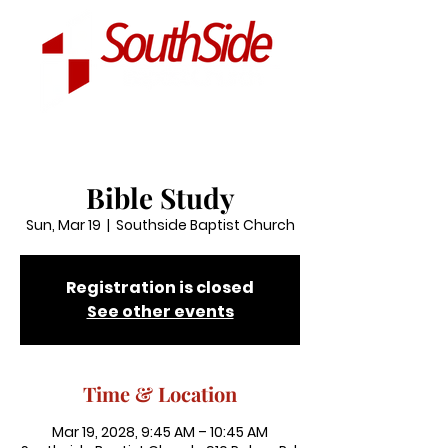
Bible Study
Sun, Mar 19
  |  
Southside Baptist Church
Registration is closed
See other events
Time & Location
Mar 19, 2028, 9:45 AM – 10:45 AM