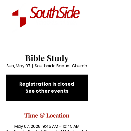
Bible Study
Sun, May 07
  |  
Southside Baptist Church
Registration is closed
See other events
Time & Location
May 07, 2028, 9:45 AM – 10:45 AM