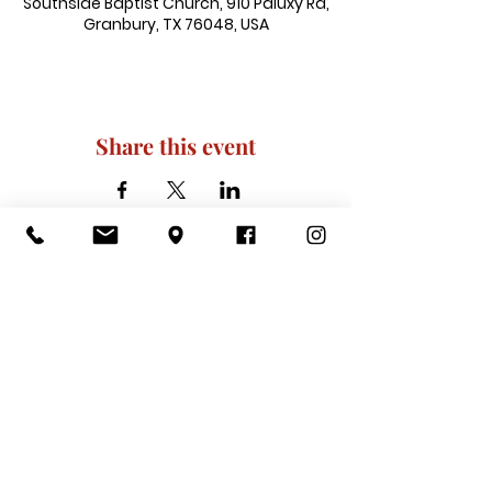
Southside Baptist Church, 910 Paluxy Rd,
Granbury, TX 76048, USA
Share this event
910 Paluxy Rd, Granbury, TX 76048
|
admin@southsidegranbury.com
|
Tel:
817-573-1462
Office Hours:
Mon, Tues, Thurs, Fri: 10 am-2 pm
CLOSED: Wednesday, Saturday, & ​
Sunday