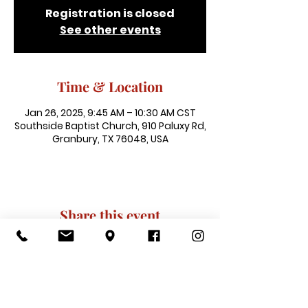
Registration is closed
See other events
Time & Location
Jan 26, 2025, 9:45 AM – 10:30 AM CST
Southside Baptist Church, 910 Paluxy Rd,
Granbury, TX 76048, USA
Share this event