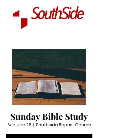
Sunday Bible Study
Sun, Jan 26
  |  
Southside Baptist Church