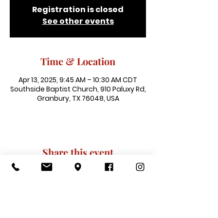
Registration is closed
See other events
Time & Location
Apr 13, 2025, 9:45 AM – 10:30 AM CDT
Southside Baptist Church, 910 Paluxy Rd,
Granbury, TX 76048, USA
Share this event