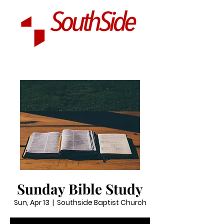
Sunday Bible Study
Sun, Apr 13
  |  
Southside Baptist Church