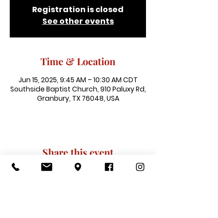
Registration is closed
See other events
Time & Location
Jun 15, 2025, 9:45 AM – 10:30 AM CDT
Southside Baptist Church, 910 Paluxy Rd,
Granbury, TX 76048, USA
Share this event