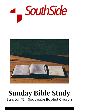
Sunday Bible Study
Sun, Jun 15
  |  
Southside Baptist Church