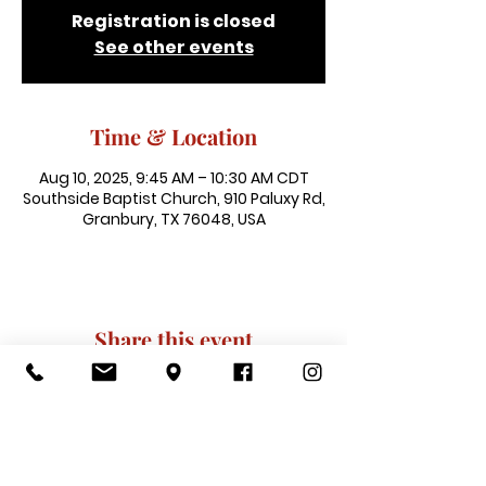
Registration is closed
See other events
Time & Location
Aug 10, 2025, 9:45 AM – 10:30 AM CDT
Southside Baptist Church, 910 Paluxy Rd,
Granbury, TX 76048, USA
Share this event