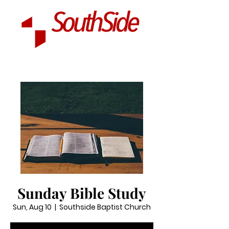
Sunday Bible Study
Sun, Aug 10
  |  
Southside Baptist Church