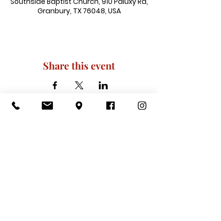
Southside Baptist Church, 910 Paluxy Rd,
Granbury, TX 76048, USA
Share this event
910 Paluxy Rd, Granbury, TX 76048
|
admin@southsidegranbury.com
|
Tel:
817-573-1462
Office Hours:
Mon, Tues, Thurs, Fri: 10 am-2 pm
CLOSED: Wednesday, Saturday, & ​
Sunday