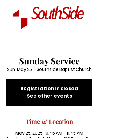
Sunday Service
Sun, May 25
  |  
Southside Baptist Church
Registration is closed
See other events
Time & Location
May 25, 2025, 10:45 AM – 11:45 AM