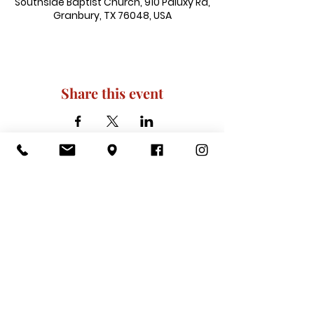
Southside Baptist Church, 910 Paluxy Rd,
Granbury, TX 76048, USA
Share this event
910 Paluxy Rd, Granbury, TX 76048
|
admin@southsidegranbury.com
|
Tel:
817-573-1462
Office Hours:
Mon, Tues, Thurs, Fri: 10 am-2 pm
CLOSED: Wednesday, Saturday, & ​
Sunday