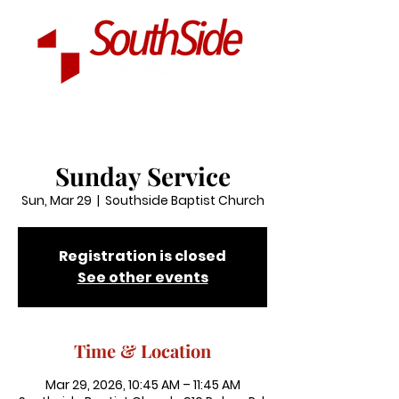
Sunday Service
Sun, Mar 29
  |  
Southside Baptist Church
Registration is closed
See other events
Time & Location
Mar 29, 2026, 10:45 AM – 11:45 AM