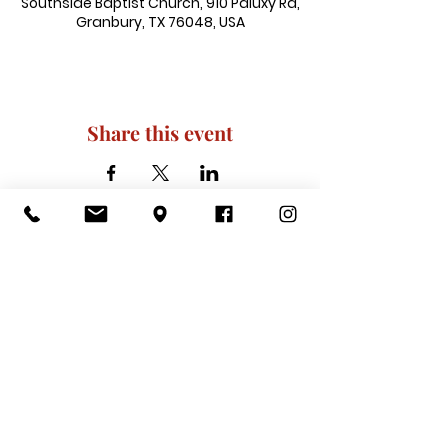
Southside Baptist Church, 910 Paluxy Rd,
Granbury, TX 76048, USA
Share this event
910 Paluxy Rd, Granbury, TX 76048
|
admin@southsidegranbury.com
|
Tel:
817-573-1462
Office Hours:
Mon, Tues, Thurs, Fri: 10 am-2 pm
CLOSED: Wednesday, Saturday, & ​
Sunday