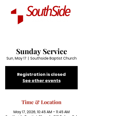
Sunday Service
Sun, May 17
  |  
Southside Baptist Church
Registration is closed
See other events
Time & Location
May 17, 2026, 10:45 AM – 11:45 AM