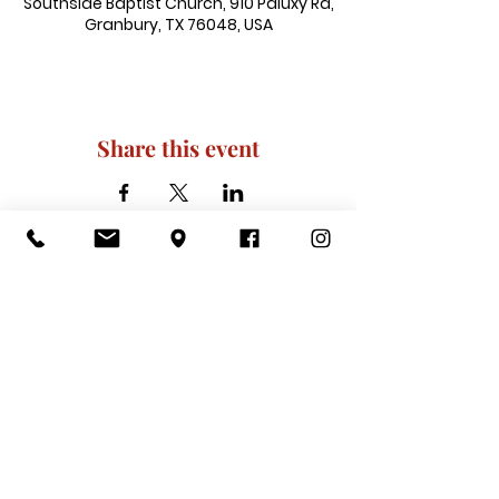
Southside Baptist Church, 910 Paluxy Rd,
Granbury, TX 76048, USA
Share this event
910 Paluxy Rd, Granbury, TX 76048
|
admin@southsidegranbury.com
|
Tel:
817-573-1462
Office Hours:
Mon, Tues, Thurs, Fri: 10 am-2 pm
CLOSED: Wednesday, Saturday, & ​
Sunday