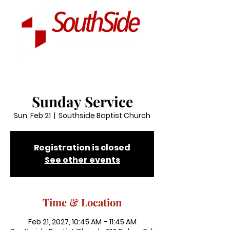
Sunday Service
Sun, Feb 21
  |  
Southside Baptist Church
Registration is closed
See other events
Time & Location
Feb 21, 2027, 10:45 AM – 11:45 AM