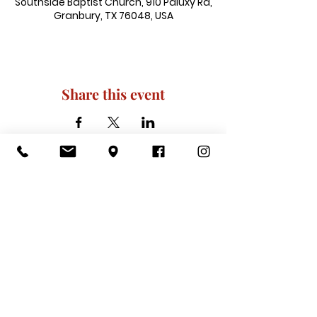
Southside Baptist Church, 910 Paluxy Rd,
Granbury, TX 76048, USA
Share this event
910 Paluxy Rd, Granbury, TX 76048
|
admin@southsidegranbury.com
|
Tel:
817-573-1462
Office Hours:
Mon, Tues, Thurs, Fri: 10 am-2 pm
CLOSED: Wednesday, Saturday, & ​
Sunday