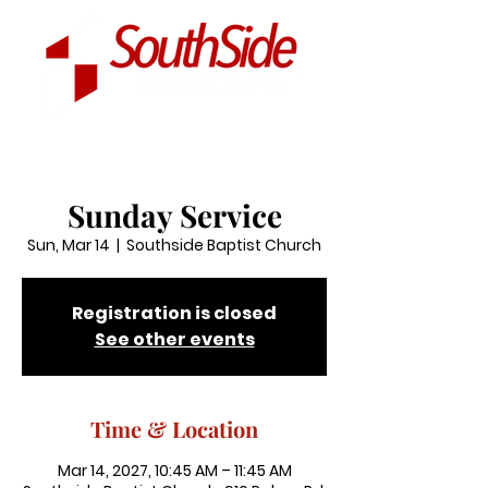
Sunday Service
Sun, Mar 14
  |  
Southside Baptist Church
Registration is closed
See other events
Time & Location
Mar 14, 2027, 10:45 AM – 11:45 AM