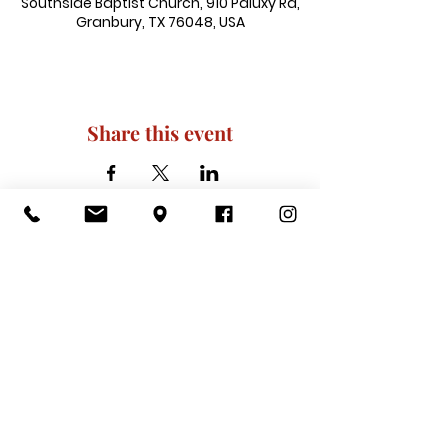
Southside Baptist Church, 910 Paluxy Rd,
Granbury, TX 76048, USA
Share this event
910 Paluxy Rd, Granbury, TX 76048
|
admin@southsidegranbury.com
|
Tel:
817-573-1462
Office Hours:
Mon, Tues, Thurs, Fri: 10 am-2 pm
CLOSED: Wednesday, Saturday, & ​
Sunday