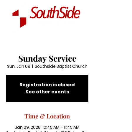
Sunday Service
Sun, Jan 09
  |  
Southside Baptist Church
Registration is closed
See other events
Time & Location
Jan 09, 2028, 10:45 AM – 11:45 AM