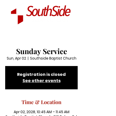
Sunday Service
Sun, Apr 02
  |  
Southside Baptist Church
Registration is closed
See other events
Time & Location
Apr 02, 2028, 10:45 AM – 11:45 AM