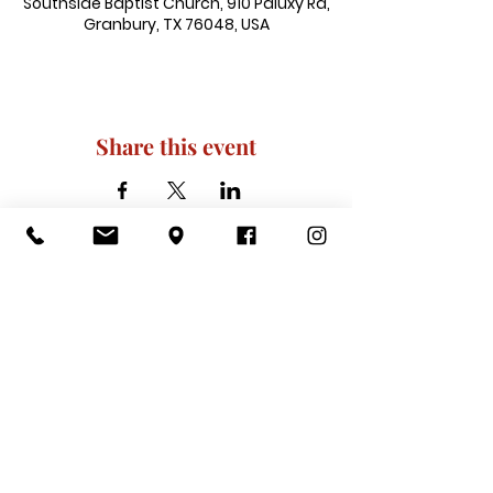
Southside Baptist Church, 910 Paluxy Rd,
Granbury, TX 76048, USA
Share this event
910 Paluxy Rd, Granbury, TX 76048
|
admin@southsidegranbury.com
|
Tel:
817-573-1462
Office Hours:
Mon, Tues, Thurs, Fri: 10 am-2 pm
CLOSED: Wednesday, Saturday, & ​
Sunday