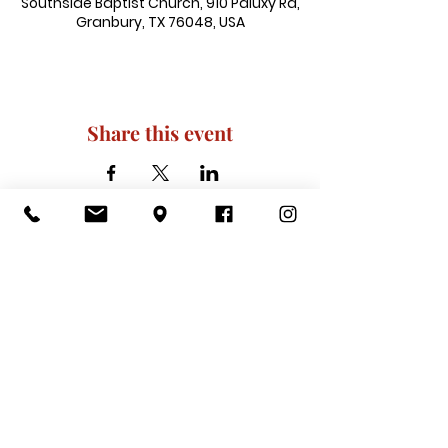
Southside Baptist Church, 910 Paluxy Rd,
Granbury, TX 76048, USA
Share this event
910 Paluxy Rd, Granbury, TX 76048
|
admin@southsidegranbury.com
|
Tel:
817-573-1462
Office Hours:
Mon, Tues, Thurs, Fri: 10 am-2 pm
CLOSED: Wednesday, Saturday, & ​
Sunday