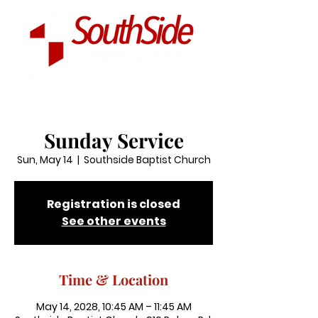
Sunday Service
Sun, May 14
  |  
Southside Baptist Church
Registration is closed
See other events
Time & Location
May 14, 2028, 10:45 AM – 11:45 AM