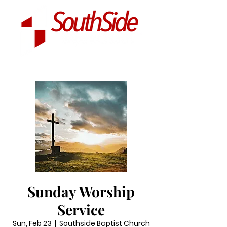
Sunday Worship
Service
Sun, Feb 23
  |  
Southside Baptist Church