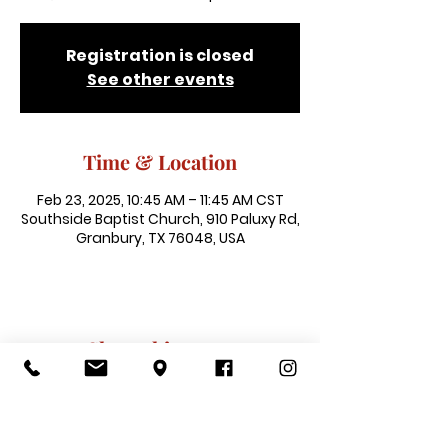
Registration is closed
See other events
Time & Location
Feb 23, 2025, 10:45 AM – 11:45 AM CST
Southside Baptist Church, 910 Paluxy Rd,
Granbury, TX 76048, USA
Share this event