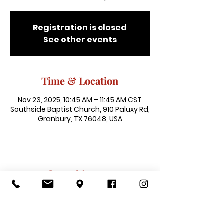
Registration is closed
See other events
Time & Location
Nov 23, 2025, 10:45 AM – 11:45 AM CST
Southside Baptist Church, 910 Paluxy Rd,
Granbury, TX 76048, USA
Share this event