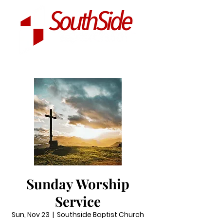
Sunday Worship
Service
Sun, Nov 23
  |  
Southside Baptist Church