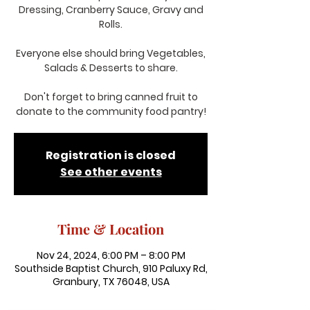
Dressing, Cranberry Sauce, Gravy and
Rolls.
Everyone else should bring Vegetables,
Salads & Desserts to share.
Don't forget to bring canned fruit to
donate to the community food pantry!
Registration is closed
See other events
Time & Location
Nov 24, 2024, 6:00 PM – 8:00 PM
Southside Baptist Church, 910 Paluxy Rd,
Granbury, TX 76048, USA