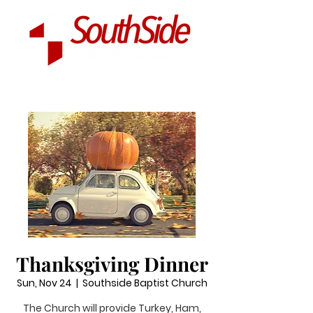
Thanksgiving Dinner
Sun, Nov 24
  |  
Southside Baptist Church
The Church will provide Turkey, Ham,